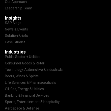
Our Approach
Leadership Team
Insights
SAP Blogs
News & Events
Solution Briefs
Case Studies
Industries
Public Sector + Utilities
Consumer Goods & Retail
Technology, Automotive & Industrials
Beers, Wines & Spirits
Life Sciences & Pharmaceuticals
Oil, Gas, Energy & Utilities
Banking & Financial Services
Sports, Entertainment & Hospitality
Aerospace & Defense