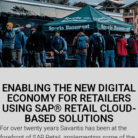
ENABLING THE NEW DIGITAL
ECONOMY FOR RETAILERS
USING SAP® RETAIL CLOUD-
BASED SOLUTIONS
For over twenty years Savantis has been at the
forefront of SAP Retail, implementing some of the