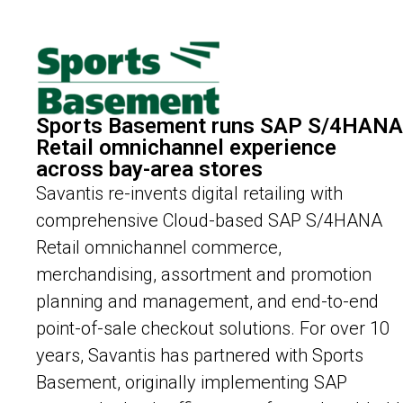
Sports Basement runs SAP S/4HANA
Retail omnichannel experience
across bay-area stores
Savantis re-invents digital retailing with
comprehensive Cloud-based SAP S/4HANA
Retail omnichannel commerce,
merchandising, assortment and promotion
planning and management, and end-to-end
point-of-sale checkout solutions. For over 10
years, Savantis has partnered with Sports
Basement, originally implementing SAP