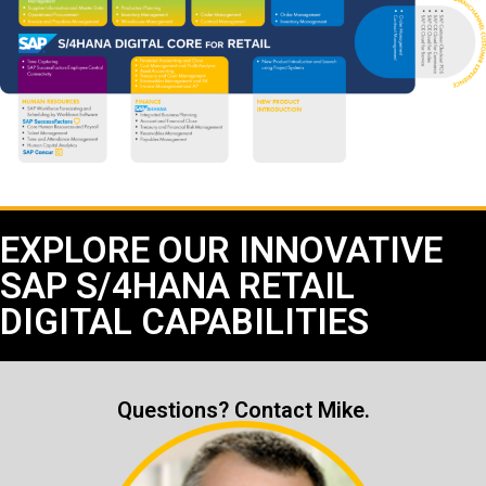
EXPLORE OUR INNOVATIVE
SAP S/4HANA RETAIL
DIGITAL CAPABILITIES
Questions? Contact Mike.