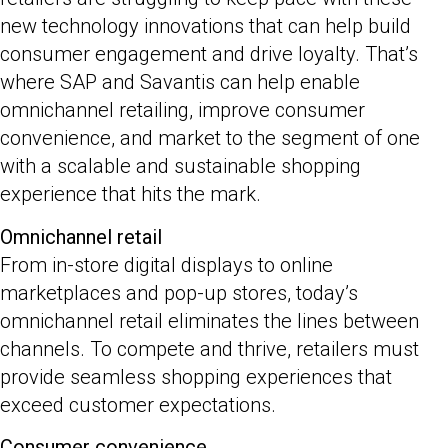
new technology innovations that can help build
consumer engagement and drive loyalty. That’s
where SAP and Savantis can help enable
omnichannel retailing, improve consumer
convenience, and market to the segment of one
with a scalable and sustainable shopping
experience that hits the mark.
Omnichannel retail
From in-store digital displays to online
marketplaces and pop-up stores, today’s
omnichannel retail eliminates the lines between
channels. To compete and thrive, retailers must
provide seamless shopping experiences that
exceed customer expectations.
Consumer convenience