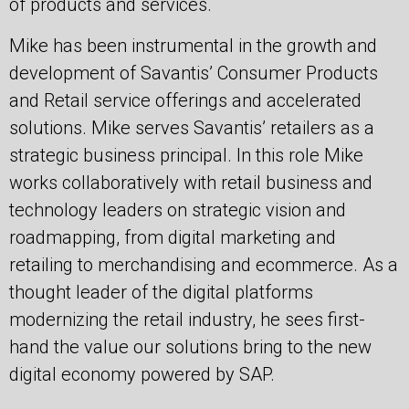
of products and services.
Mike has been instrumental in the growth and
development of Savantis’ Consumer Products
and Retail service offerings and accelerated
solutions. Mike serves Savantis’ retailers as a
strategic business principal. In this role Mike
works collaboratively with retail business and
technology leaders on strategic vision and
roadmapping, from digital marketing and
retailing to merchandising and ecommerce. As a
thought leader of the digital platforms
modernizing the retail industry, he sees first-
hand the value our solutions bring to the new
digital economy powered by SAP.