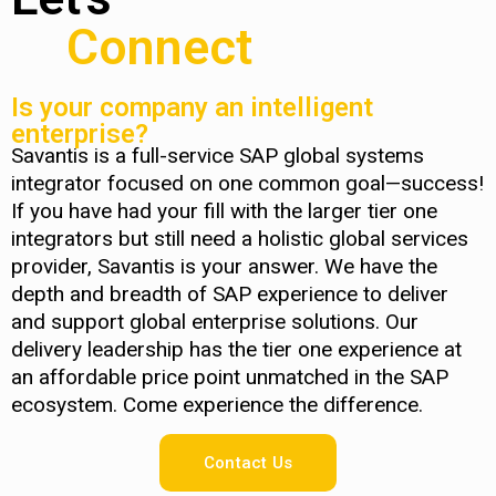
Connect
Is your company an intelligent
enterprise?
Savantis is a full-service SAP global systems
integrator focused on one common goal—success!
If you have had your fill with the larger tier one
integrators but still need a holistic global services
provider, Savantis is your answer. We have the
depth and breadth of SAP experience to deliver
and support global enterprise solutions. Our
delivery leadership has the tier one experience at
an affordable price point unmatched in the SAP
ecosystem. Come experience the difference.
Contact Us