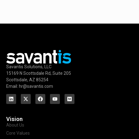
Savantis Solutions, LLC
15169 N Scottsdale Rd, Suite 205
Scottsdale, AZ 85254
Email: hr@savantis.com
Vision
About Us
Core Values