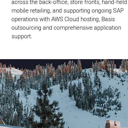
across the back-office, store fronts, hand-held
mobile retailing, and supporting ongoing SAP
operations with AWS Cloud hosting, Basis
outsourcing and comprehensive application
support.