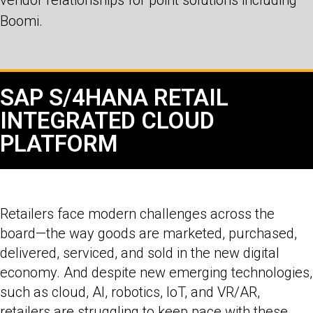
Boomi.
SAP S/4HANA RETAIL
INTEGRATED CLOUD
PLATFORM
Retailers face modern challenges across the
board—the way goods are marketed, purchased,
delivered, serviced, and sold in the new digital
economy. And despite new emerging technologies,
such as cloud, AI, robotics, IoT, and VR/AR,
retailers are struggling to keep pace with these