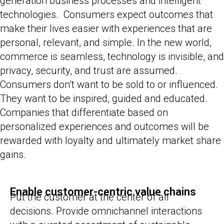
generation business processes and intelligent
technologies. Consumers expect outcomes that
make their lives easier with experiences that are
personal, relevant, and simple. In the new world,
commerce is seamless, technology is invisible, and
privacy, security, and trust are assumed.
Consumers don’t want to be sold to or influenced.
They want to be inspired, guided and educated.
Companies that differentiate based on
personalized experiences and outcomes will be
rewarded with loyalty and ultimately market share
gains.
Enable customer-centric value chains
Put the customer at the center of all
decisions. Provide omnichannel interactions