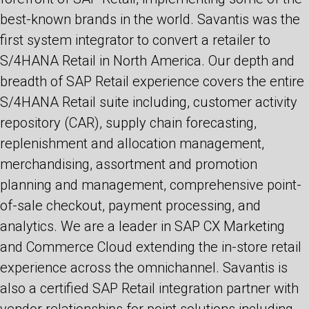
best-known brands in the world. Savantis was the
first system integrator to convert a retailer to
S/4HANA Retail in North America. Our depth and
breadth of SAP Retail experience covers the entire
S/4HANA Retail suite including, customer activity
repository (CAR), supply chain forecasting,
replenishment and allocation management,
merchandising, assortment and promotion
planning and management, comprehensive point-
of-sale checkout, payment processing, and
analytics. We are a leader in SAP CX Marketing
and Commerce Cloud extending the in-store retail
experience across the omnichannel. Savantis is
also a certified SAP Retail integration partner with
vendor relationships for point solutions including