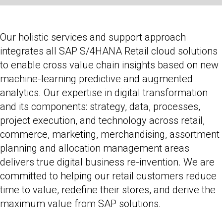
Our holistic services and support approach
integrates all SAP S/4HANA Retail cloud solutions
to enable cross value chain insights based on new
machine-learning predictive and augmented
analytics. Our expertise in digital transformation
and its components: strategy, data, processes,
project execution, and technology across retail,
commerce, marketing, merchandising, assortment
planning and allocation management areas
delivers true digital business re-invention. We are
committed to helping our retail customers reduce
time to value, redefine their stores, and derive the
maximum value from SAP solutions.