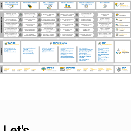
Let's