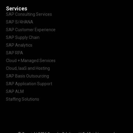
Services
SAP Consulting Services
SAP S/4HANA
SAP Customer Experience
SAP Supply Chain
SAP Analytics
SAP RPA
Cloud + Managed Services
Cloud, IaaS and Hosting
SAP Basis Outsourcing
SAP Application Support
SAP ALM
Staffing Solutions