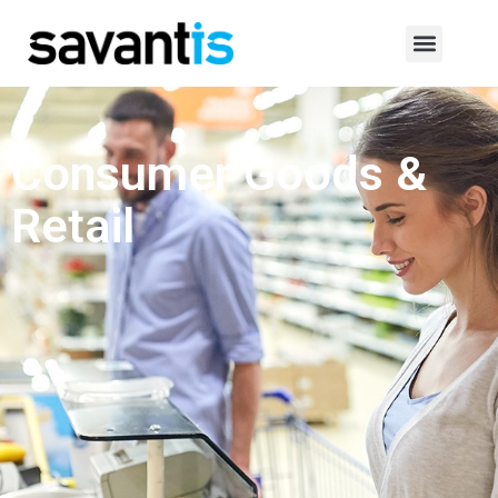
Consumer Goods &
Retail