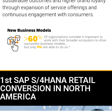
sustainable outcomes and higher brand loyalty
through expansion of service offerings and
continuous engagement with consumers.
1st SAP S/4HANA RETAIL
CONVERSION IN NORTH
AMERICA