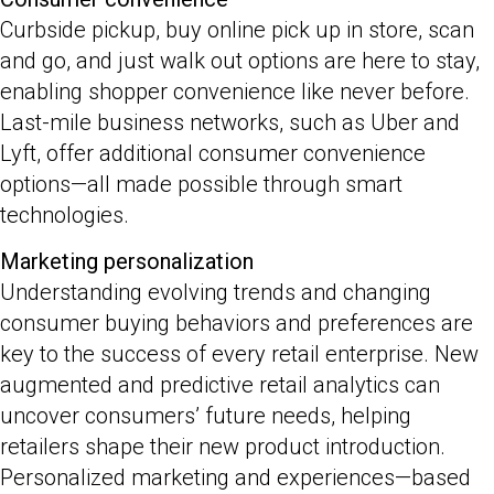
Curbside pickup, buy online pick up in store, scan
and go, and just walk out options are here to stay,
enabling shopper convenience like never before.
Last-mile business networks, such as Uber and
Lyft, offer additional consumer convenience
options—all made possible through smart
technologies.
Marketing personalization
Understanding evolving trends and changing
consumer buying behaviors and preferences are
key to the success of every retail enterprise. New
augmented and predictive retail analytics can
uncover consumers’ future needs, helping
retailers shape their new product introduction.
Personalized marketing and experiences—based