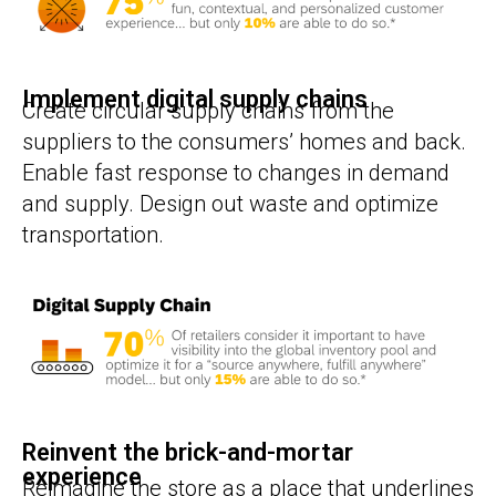
Implement digital supply chains
Create circular supply chains from the
suppliers to the consumers’ homes and back.
Enable fast response to changes in demand
and supply. Design out waste and optimize
transportation.
Reinvent the brick-and-mortar
experience
Reimagine the store as a place that underlines