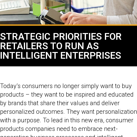
STRATEGIC PRIORITIES FOR
RETAILERS TO RUN AS
INTELLIGENT ENTERPRISES
Today’s consumers no longer simply want to buy
products – they want to be inspired and educated
by brands that share their values and deliver
personalized outcomes. They want personalization
with a purpose. To lead in this new era, consumer
products companies need to embrace next-