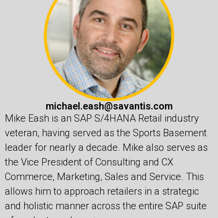
michael.eash@savantis.com
Mike Eash is an SAP S/4HANA Retail industry
veteran, having served as the Sports Basement
leader for nearly a decade. Mike also serves as
the Vice President of Consulting and CX
Commerce, Marketing, Sales and Service. This
allows him to approach retailers in a strategic
and holistic manner across the entire SAP suite