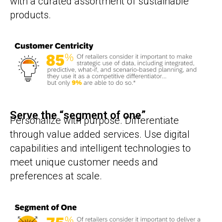
with a curated assortment of sustainable
products.
Serve the “segment of one”
Personalize with purpose. Differentiate
through value added services. Use digital
capabilities and intelligent technologies to
meet unique customer needs and
preferences at scale.