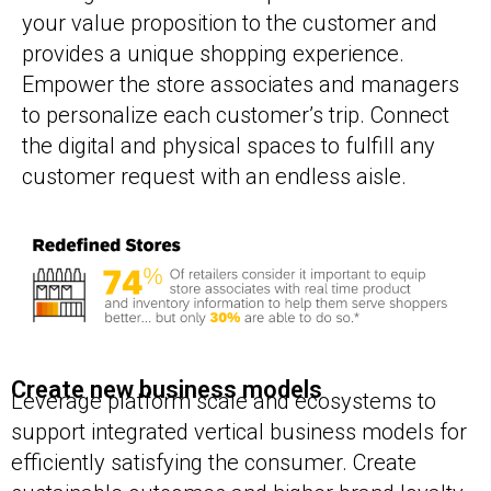
your value proposition to the customer and
provides a unique shopping experience.
Empower the store associates and managers
to personalize each customer’s trip. Connect
the digital and physical spaces to fulfill any
customer request with an endless aisle.
Create new business models
Leverage platform scale and ecosystems to
support integrated vertical business models for
efficiently satisfying the consumer. Create