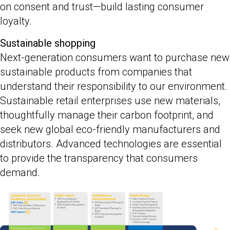
on consent and trust—build lasting consumer
loyalty.
Sustainable shopping
Next-generation consumers want to purchase new
sustainable products from companies that
understand their responsibility to our environment.
Sustainable retail enterprises use new materials,
thoughtfully manage their carbon footprint, and
seek new global eco-friendly manufacturers and
distributors. Advanced technologies are essential
to provide the transparency that consumers
demand.