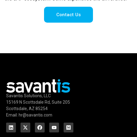
Contact Us
Savantis Solutions, LLC
15169 N Scottsdale Rd, Suite 205
Scottsdale, AZ 85254
Email: hr@savantis.com