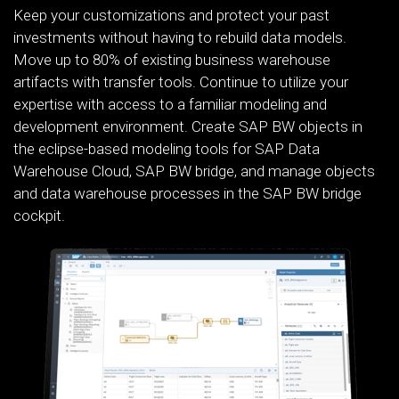
Keep your customizations and protect your past
investments without having to rebuild data models.
Move up to 80% of existing business warehouse
artifacts with transfer tools. Continue to utilize your
expertise with access to a familiar modeling and
development environment. Create SAP BW objects in
the eclipse-based modeling tools for SAP Data
Warehouse Cloud, SAP BW bridge, and manage objects
and data warehouse processes in the SAP BW bridge
cockpit.