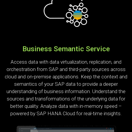
Business Semantic Service
Access data with data virtualization, replication, and
orchestration from SAP and third-party sources across
cloud and on-premise applications. Keep the context and
semantics of your SAP data to provide a deeper
understanding of business information. Understand the
sources and transformations of the underlying data for
better quality. Analyze data with in-memory speed –
powered by SAP HANA Cloud for real-time insights.