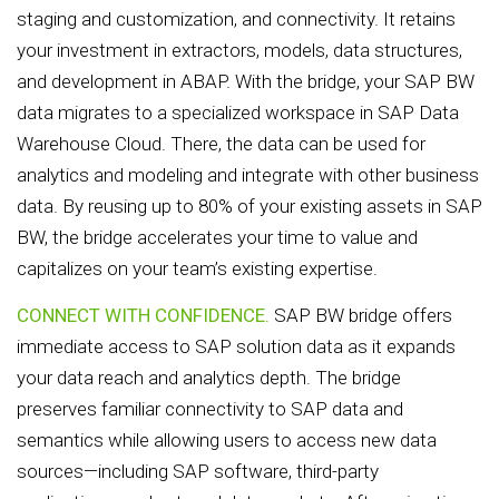
staging and customization, and connectivity. It retains
your investment in extractors, models, data structures,
and development in ABAP. With the bridge, your SAP BW
data migrates to a specialized workspace in SAP Data
Warehouse Cloud. There, the data can be used for
analytics and modeling and integrate with other business
data. By reusing up to 80% of your existing assets in SAP
BW, the bridge accelerates your time to value and
capitalizes on your team’s existing expertise.
CONNECT WITH CONFIDENCE.
SAP BW bridge offers
immediate access to SAP solution data as it expands
your data reach and analytics depth. The bridge
preserves familiar connectivity to SAP data and
semantics while allowing users to access new data
sources—including SAP software, third-party