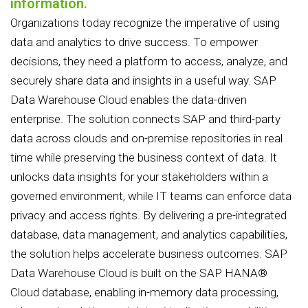
information.
Organizations today recognize the imperative of using
data and analytics to drive success. To empower
decisions, they need a platform to access, analyze, and
securely share data and insights in a useful way. SAP
Data Warehouse Cloud enables the data-driven
enterprise. The solution connects SAP and third-party
data across clouds and on-premise repositories in real
time while preserving the business context of data. It
unlocks data insights for your stakeholders within a
governed environment, while IT teams can enforce data
privacy and access rights. By delivering a pre-integrated
database, data management, and analytics capabilities,
the solution helps accelerate business outcomes. SAP
Data Warehouse Cloud is built on the SAP HANA®
Cloud database, enabling in-memory data processing,