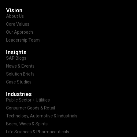
Vision
About Us
Core Values
Our Approach
Leadership Team
Insights
SAP Blogs
News & Events
Solution Briefs
Case Studies
Industries
Public Sector + Utilities
Consumer Goods & Retail
Technology, Automotive & Industrials
Beers, Wines & Spirits
Life Sciences & Pharmaceuticals