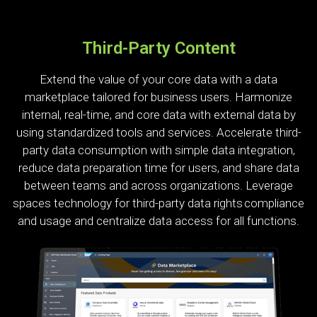
Third-Party Content
Extend the value of your core data with a data
marketplace tailored for business users. Harmonize
internal, real-time, and core data with external data by
using standardized tools and services. Accelerate third-
party data consumption with simple data integration,
reduce data preparation time for users, and share data
between teams and across organizations. Leverage
spaces technology for third-party data rights compliance
and usage and centralize data access for all functions.