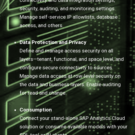
connectivity and data integration settings,
security, auditing, and monitoring settings.
Manage self-service IP allowlists, database
access, and others.
Data Protection and Privacy
Define and manage access security on all
layers—tenant, functional, and space level, and
configure secure connectivity to sources.
Manage data access at row-level security on
the data and business layers. Enable auditing
for read and change.
Consumption
Connect your stand-alone SAP Analytics Cloud
solution or consume available models with your