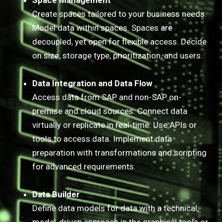
Space Management
Create spaces tailored to your business needs.
Model data within spaces. Spaces are
decoupled, yet open for flexible access. Decide
on size, storage type, prioritization, and users.
Data Integration and Data Flow
Access data from SAP and non-SAP on-
premise and cloud sources. Connect data
virtually or replicate in real-time. Use APIs or
tools to access data. Implement data
preparation with transformations and scripting
for advanced requirements.​​​​​​​
Data Builder
Define data models for data with a technical,