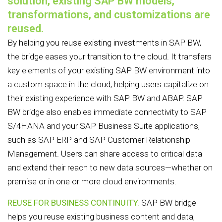
solution, existing SAP BW models,
transformations, and customizations are
reused.
By helping you reuse existing investments in SAP BW,
the bridge eases your transition to the cloud. It transfers
key elements of your existing SAP BW environment into
a custom space in the cloud, helping users capitalize on
their existing experience with SAP BW and ABAP. SAP
BW bridge also enables immediate connectivity to SAP
S/4HANA and your SAP Business Suite applications,
such as SAP ERP and SAP Customer Relationship
Management. Users can share access to critical data
and extend their reach to new data sources—whether on
premise or in one or more cloud environments.
REUSE FOR BUSINESS CONTINUITY.
SAP BW bridge
helps you reuse existing business content and data,