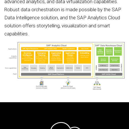
advanced analytics, and data virtualization capabilities.
Robust data orchestration is made possible by the SAP
Data Intelligence solution, and the SAP Analytics Cloud
solution offers storytelling, visualization and smart
capabilities.