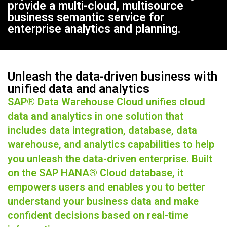
provide a multi-cloud, multisource
business semantic service for
enterprise analytics and planning.
Unleash the data-driven business with
unified data and analytics
SAP® Data Warehouse Cloud unifies cloud
data and analytics in one solution that
includes data integration, database, data
warehouse, and analytics capabilities to help
you unleash the data-driven enterprise. Built
on the SAP HANA® Cloud database, it
empowers users and enables you to better
understand your business data and make
confident decisions based on real-time