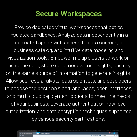
Secure Workspaces
Provide dedicated virtual workspaces that act as
insulated sandboxes. Analyze data independently in a
dedicated space with access to data sources, a
business catalog, and intuitive data modeling and
visualization tools. Empower multiple users to work on
the same data, share data models and insights, and rely
on the same source of information to generate insights.
Allow business analysts, data scientists, and developers
to choose the best tools and languages, open interfaces,
and multi-cloud deployment options to meet the needs
of your business. Leverage authentication, row-level
authorization, and data encryption techniques supported
by various security certifications.