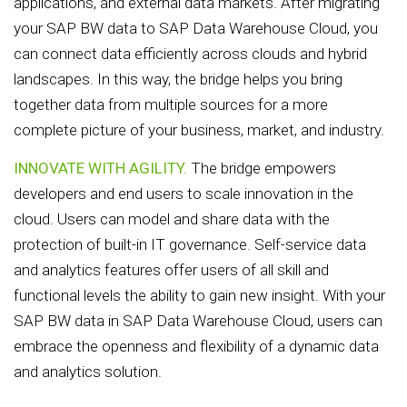
applications, and external data markets. After migrating
your SAP BW data to SAP Data Warehouse Cloud, you
can connect data efficiently across clouds and hybrid
landscapes. In this way, the bridge helps you bring
together data from multiple sources for a more
complete picture of your business, market, and industry.
INNOVATE WITH AGILITY.
The bridge empowers
developers and end users to scale innovation in the
cloud. Users can model and share data with the
protection of built-in IT governance. Self-service data
and analytics features offer users of all skill and
functional levels the ability to gain new insight. With your
SAP BW data in SAP Data Warehouse Cloud, users can
embrace the openness and flexibility of a dynamic data
and analytics solution.