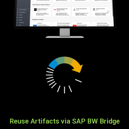
Reuse Artifacts via SAP BW Bridge