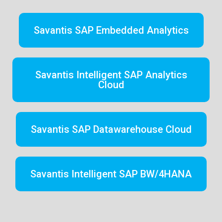
Savantis SAP Embedded Analytics
Savantis Intelligent SAP Analytics
Cloud
Savantis SAP Datawarehouse Cloud
Savantis Intelligent SAP BW/4HANA