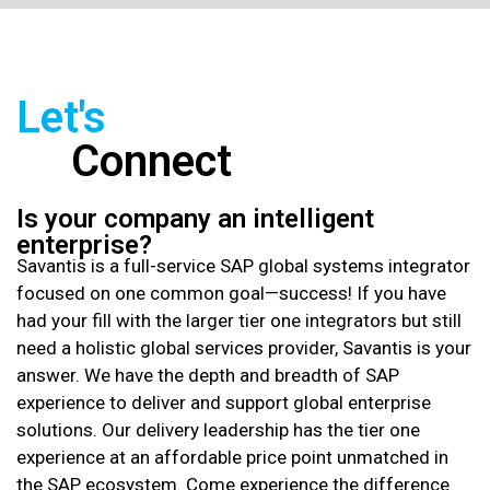
Let's
Connect
Is your company an intelligent
enterprise?
Savantis is a full-service SAP global systems integrator
focused on one common goal—success! If you have
had your fill with the larger tier one integrators but still
need a holistic global services provider, Savantis is your
answer. We have the depth and breadth of SAP
experience to deliver and support global enterprise
solutions. Our delivery leadership has the tier one
experience at an affordable price point unmatched in
the SAP ecosystem. Come experience the difference.