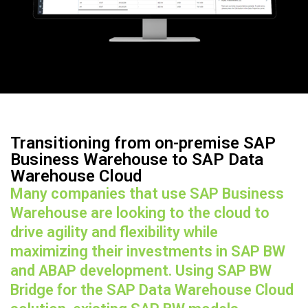
Transitioning from on-premise SAP
Business Warehouse to SAP Data
Warehouse Cloud
Many companies that use SAP Business
Warehouse are looking to the cloud to
drive agility and flexibility while
maximizing their investments in SAP BW
and ABAP development. Using SAP BW
Bridge for the SAP Data Warehouse Cloud