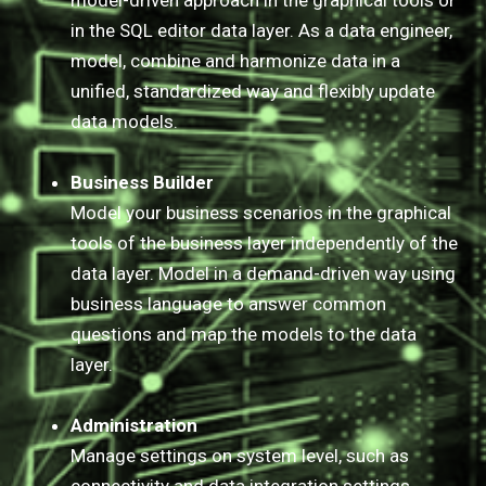
model-driven approach in the graphical tools or
in the SQL editor data layer. As a data engineer,
model, combine and harmonize data in a
unified, standardized way and flexibly update
data models.​
Business Builder
Model your business scenarios in the graphical
tools of the business layer independently of the
data layer. Model in a demand-driven way using
business language to answer common
questions and map the models to the data
layer.
Administration
Manage settings on system level, such as