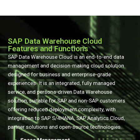
SAP Data Warehouse Cloud
Features and Functions
SAP Data Warehouse Cloud is an end-to-end data
management and decision-making cloud solution
designed for business and enterprise-grade
experiences. It is an integrated, fully managed
service, and persona-driven Data Warehouse
solution, suitable for SAP and non-SAP customers
offering reduced deployment complexity, with
integration to SAP S/4HANA, SAP Analytics Cloud,
partner solutions and open-source technologies.