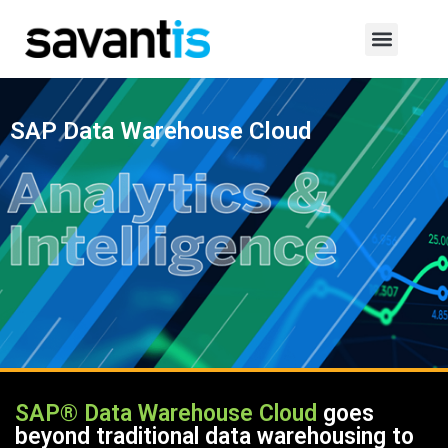
SAP Data Warehouse Cloud
SAP® Data Warehouse Cloud
goes
beyond traditional data warehousing to