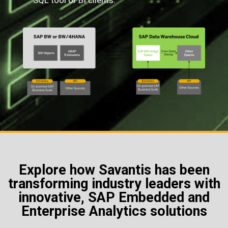
SQL tool or BI clients.
Explore how Savantis has been
transforming industry leaders with
innovative, SAP Embedded and
Enterprise Analytics solutions