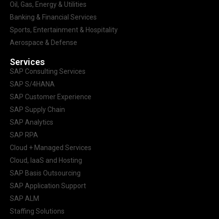
Oil, Gas, Energy & Utilities
Banking & Financial Services
Sports, Entertainment & Hospitality
Aerospace & Defense
Services
SAP Consulting Services
SAP S/4HANA
SAP Customer Experience
SAP Supply Chain
SAP Analytics
SAP RPA
Cloud + Managed Services
Cloud, IaaS and Hosting
SAP Basis Outsourcing
SAP Application Support
SAP ALM
Staffing Solutions