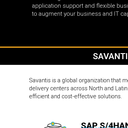
application support and flexible bu
to augment your business and IT capa
SAVANTI
Savantis is a global organization that 
delivery centers across North and Latin
efficient and cost-effective solutions.
SAP S/4HA