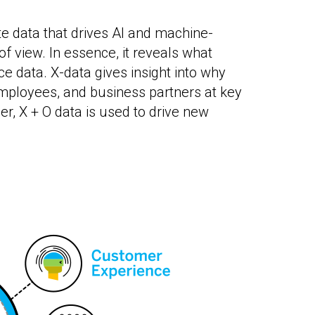
e data that drives AI and machine-
f view. In essence, it reveals what
e data. X-data gives insight into why
ployees, and business partners at key
r, X + O data is used to drive new