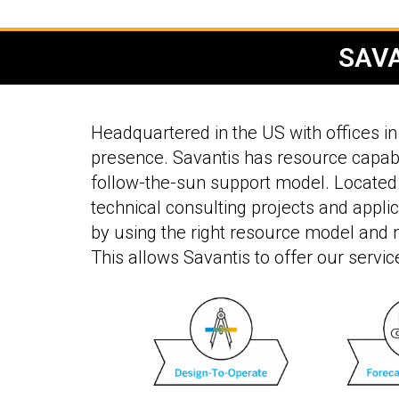
SAVA
Headquartered in the US with offices in 
presence. Savantis has resource capabi
follow-the-sun support model. Located 
technical consulting projects and applic
by using the right resource model and m
This allows Savantis to offer our servic