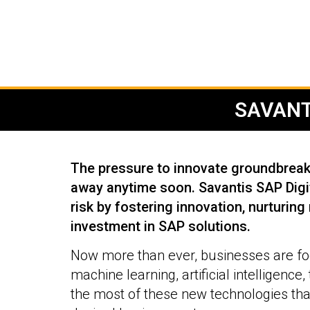
SAVANT
The pressure to innovate groundbreaki
away anytime soon. Savantis SAP Digit
risk by fostering innovation, nurturing
investment in SAP solutions.
Now more than ever, businesses are foc
machine learning, artificial intelligence
the most of these new technologies tha