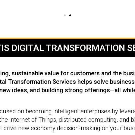
IS DIGITAL TRANSFORMATION SE
ng, sustainable value for customers and the busin
al Transformation Services helps solve business 
 new ideas, and building strong offerings—all while
used on becoming intelligent enterprises by lever
, the Internet of Things, distributed computing, and 
t drive new economy decision-making on your busin