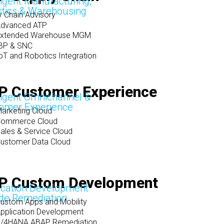
lligent Manufacturing,
stics & Warehousing
y Chain Advisory
dvanced ATP
Extended Warehouse MGM
BP & SNC
oT and Robotics Integration
P Customer Experience
lligent Omnichannel &
omer Experience
arketing Cloud
Commerce Cloud
ales & Service Cloud
ustomer Data Cloud
P Custom Development
ication Development
de Remediation
ustom Apps and Mobility
pplication Development
/4HANA ABAP Remediation