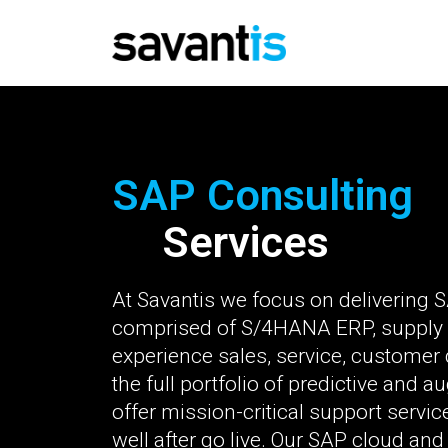
SAP Consulting
Services
At Savantis we focus on delivering SA
comprised of S/4HANA ERP, supply
experience sales, service, custome
the full portfolio of predictive and 
offer mission-critical support servi
well after go live. Our SAP cloud a