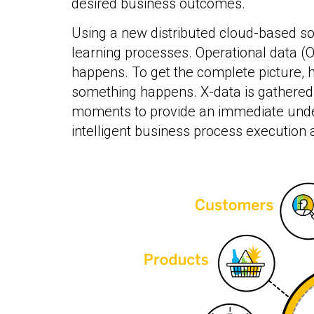
desired business outcomes.
Using a new distributed cloud-based so
learning processes. Operational data (O-
happens. To get the complete picture, h
something happens. X-data is gathered
moments to provide an immediate underst
intelligent business process execution 