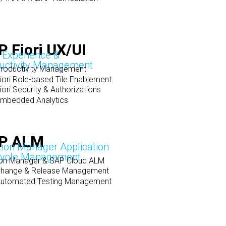
 Fiori UX/UI
 Experience &
uctivity Management
roductivity Management
iori Role-based Tile Enablement
ori Security & Authorizations
mbedded Analytics
P ALM
tion Manager Application
cycle Management
ion Manager & SAP Cloud ALM
hange & Release Management
utomated Testing Management