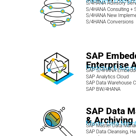
Intelligent Enterpri
S/4HANA Advisory Serv
S/4HANA Consulting + S
S/4HANA New Impleme
S/4HANA Conversions
SAP Embed
Enterprise A
Predictive & Augm
SAP S/4HANA Embedde
SAP Analytics Cloud
SAP Data Warehouse C
SAP BW/4HANA
SAP Data 
& Archiving
Master Data Mgmt.
SAP Master Data Man
SAP Data Cleansing, Ha