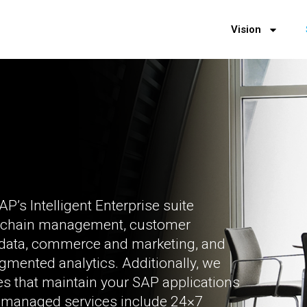
Vision
P’s Intelligent Enterprise suite
 chain management, customer
r data, commerce and marketing, and
augmented analytics. Additionally, we
ces that maintain your SAP applications
nd managed services include 24×7