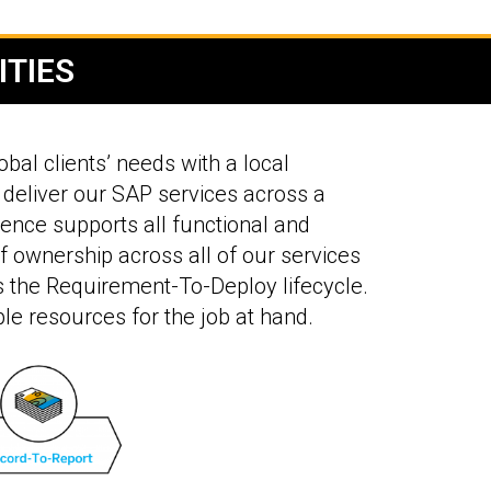
ITIES
bal clients’ needs with a local
 deliver our SAP services across a
ence supports all functional and
of ownership across all of our services
ss the Requirement-To-Deploy lifecycle.
ble resources for the job at hand.