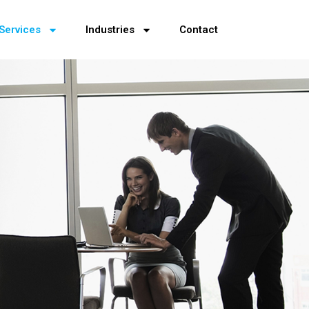
Services
Industries
Contact