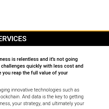
RVICES​
ess is relentless and it’s not going
challenges quickly with less cost and
 you reap the full value of your
aging innovative technologies such as
blockchain. And data is the key to getting
ess, your strategy, and ultimately your