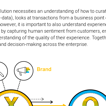
lution necessities an understanding of how to curat
data), looks at transactions from a business point o
owever, it is important to also understand experienc
 by capturing human sentiment from customers, em
anding of the quality of their experience. Togethe
and decision-making across the enterprise.