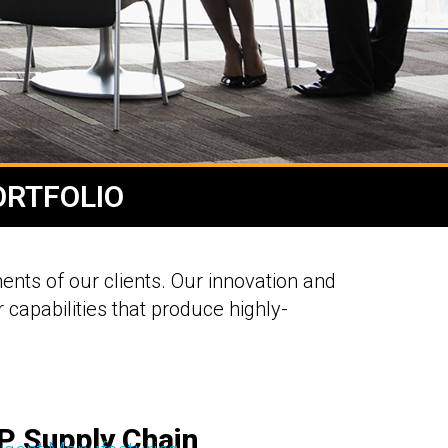
ORTFOLIO
ents of our clients. Our innovation and
 capabilities that produce highly-
P Supply Chain