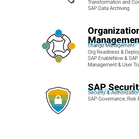
Transformation and Co
SAP Data Archiving
Organizatio
Management
Organizational & 
Change Management
Org Readiness & Deplo
SAP EnableNow & SAP 
Management & User Tra
SAP Securi
Security, Governa
Security & Authorizat
SAP Governance, Risk 