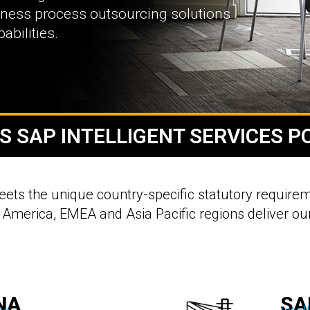
siness process outsourcing solutions
bilities.
S SAP INTELLIGENT SERVICES P
meets the unique country-specific statutory requirem
 America, EMEA and Asia Pacific regions deliver our
NA
SA