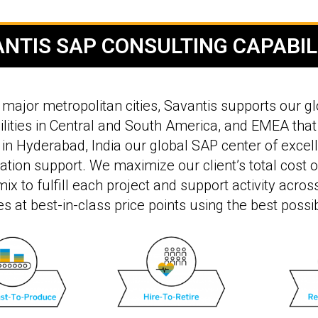
NTIS SAP CONSULTING CAPABIL
major metropolitan cities, Savantis supports our glo
lities in Central and South America, and EMEA that
in Hyderabad, India our global SAP center of excell
ation support. We maximize our client’s total cost 
ix to fulfill each project and support activity acro
es at best-in-class price points using the best possi